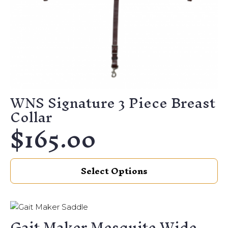
WNS Signature 3 Piece Breast
Collar
$
165.00
This
Select Options
product
has
multiple
variants.
Gait Maker Mesquite Wide
The