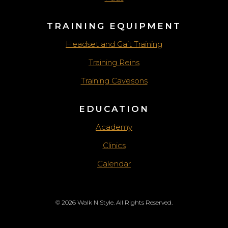
TRAINING EQUIPMENT
Headset and Gait Training
Training Reins
Training Cavesons
EDUCATION
Academy
Clinics
Calendar
© 2026 Walk N Style. All Rights Reserved.