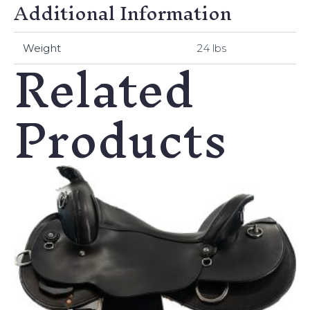
Additional Information
Related
Weight
24 lbs
Products