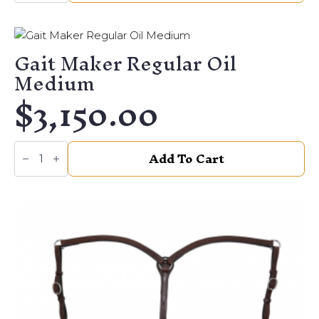
quantity
Gait Maker Regular Oil
Medium
$
3,150.00
Gait
Add To Cart
Maker
Regular
Oil
Medium
quantity