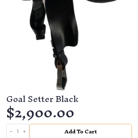
Goal Setter Black
$
2,900.00
Goal
Add To Cart
Setter
Black