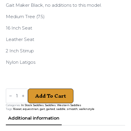
Gait Maker Black, no additions to this model.
Medium Tree (7.5)
16 Inch Seat
Leather Seat
2 Inch Stirrup
Nylon Latigos
Gait
Add To Cart
Maker
Black
PL
Categories:
In Stock Saddles
,
Saddles
,
Western Saddles
Medium
Tags:
16seat
,
equestrian
,
gait
,
gaited
,
saddle
,
smooth
,
walknstyle
quantity
Additional information