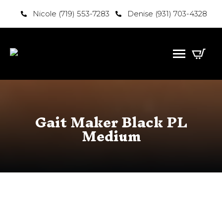
Nicole (719) 553-7283
Denise (931) 703-4328
Gait Maker Black PL
Medium