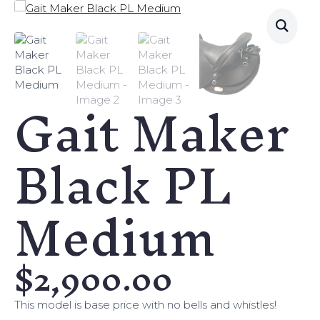
Gait Maker
Black PL
Medium
$
2,900.00
This model is base price with no bells and whistles!