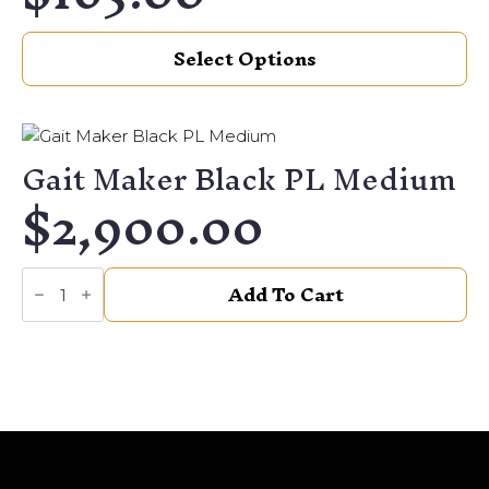
This
Select Options
product
has
multiple
variants.
Gait Maker Black PL Medium
The
$
2,900.00
options
may
be
Gait
chosen
Add To Cart
Maker
on
Black
PL
the
Medium
quantity
product
page