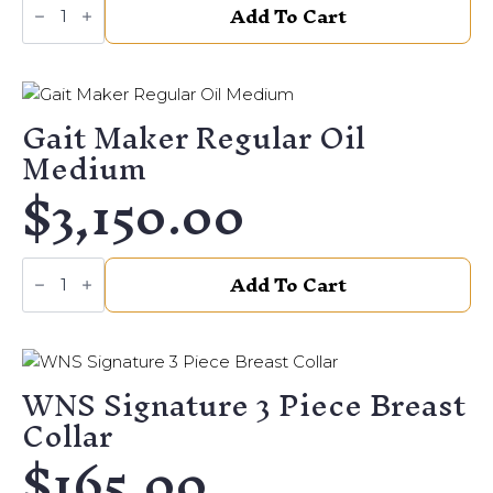
Add To Cart
Maker
Mesquite
Wide
quantity
Gait Maker Regular Oil
Medium
$
3,150.00
Gait
Add To Cart
Maker
Regular
Oil
Medium
quantity
WNS Signature 3 Piece Breast
Collar
$
165.00