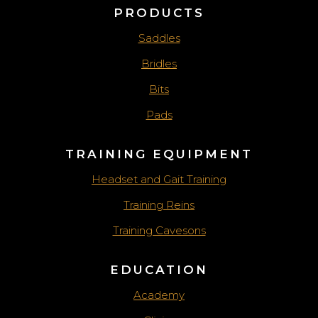
PRODUCTS
Saddles
Bridles
Bits
Pads
TRAINING EQUIPMENT
Headset and Gait Training
Training Reins
Training Cavesons
EDUCATION
Academy