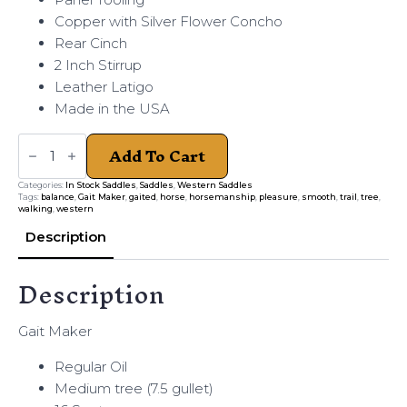
Copper with Silver Flower Concho
Rear Cinch
2 Inch Stirrup
Leather Latigo
Made in the USA
Gait
Add To Cart
Maker
Regular
Oil
Categories:
In Stock Saddles
,
Saddles
,
Western Saddles
Medium
Tags:
balance
,
Gait Maker
,
gaited
,
horse
,
horsemanship
,
pleasure
,
smooth
,
trail
,
tree
,
quantity
walking
,
western
Description
Description
Gait Maker
Regular Oil
Medium tree (7.5 gullet)