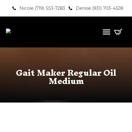
Nicole (719) 553-7283
Denise (931) 703-4328
Gait Maker Regular Oil
Medium