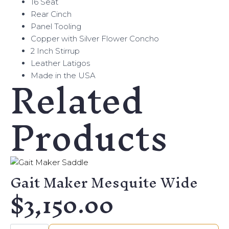
16 Seat
Rear Cinch
Panel Tooling
Copper with Silver Flower Concho
2 Inch Stirrup
Leather Latigos
Related
Made in the USA
Products
Gait Maker Mesquite Wide
$
3,150.00
Gait