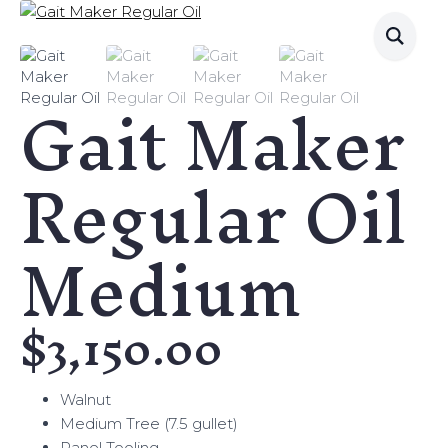
Gait Maker
Regular Oil
Medium
$
3,150.00
Walnut
Medium Tree (7.5 gullet)
Panel Tooling