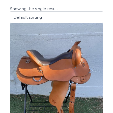
Showing the single result