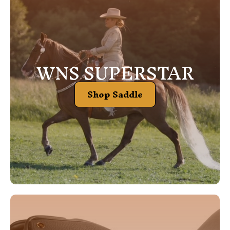
WNS SUPERSTAR
Shop Saddle