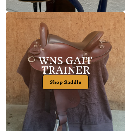
WNS GAIT
TRAINER
Shop Saddle