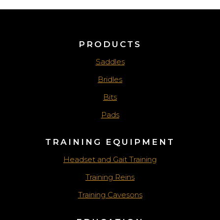
PRODUCTS
Saddles
Bridles
Bits
Pads
TRAINING EQUIPMENT
Headset and Gait Training
Training Reins
Training Cavesons