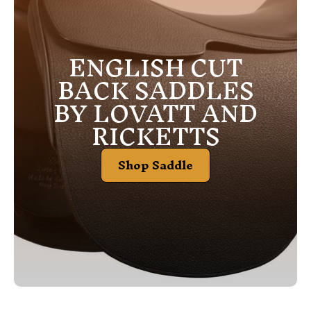
ENGLISH CUT
BACK SADDLES
BY LOVATT AND
RICKETTS
Shop Saddle