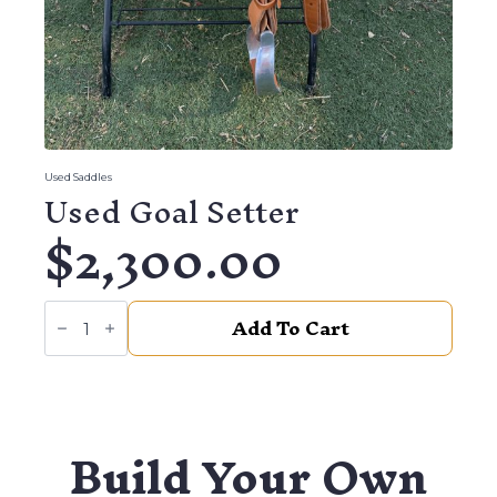
Used Saddles
Used Goal Setter
$
2,300.00
Used
Add To Cart
Goal
Setter
quantity
Build Your Own