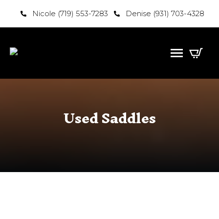
Nicole (719) 553-7283
Denise (931) 703-4328
Used Saddles