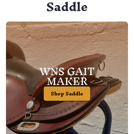
Saddle
WNS GAIT
MAKER
Shop Saddle