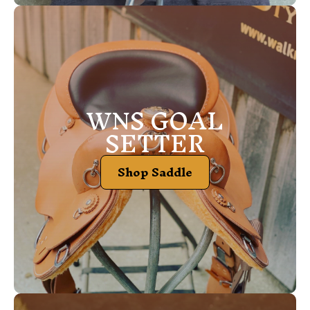
WNS GOAL
SETTER
Shop Saddle