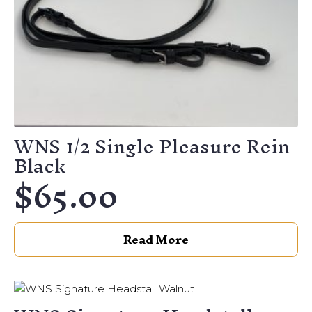
chosen
on
the
product
page
WNS 1/2 Single Pleasure Rein
Black
$
65.00
Read More