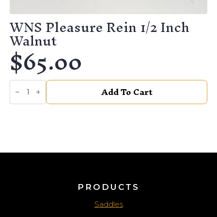
WNS Pleasure Rein 1/2 Inch
Walnut
$
65.00
WNS
Add To Cart
Pleasure
Rein
1/2
Inch
Walnut
quantity
PRODUCTS
Saddles