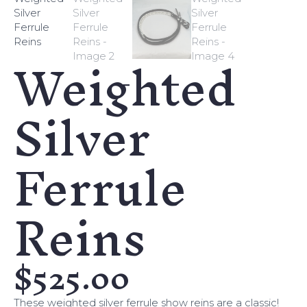
Weighted
Silver
Ferrule
Reins
$
525.00
These weighted silver ferrule show reins are a classic!