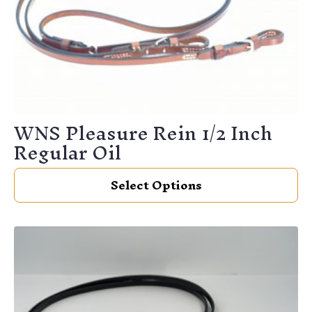
WNS Pleasure Rein 1/2 Inch
Regular Oil
This
Select Options
product
has
multiple
variants.
The
options
may
be