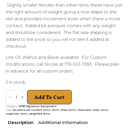
Slightly smaller ferrules than other reins, these have just
the right amount of weight giving a nice drape to the
rein and provides movement even when there is more
contact. Added bit pressure comes with any weight
and should be considered. The flat rate shipping is
added to the price so you will not see it added at
checkout.
Lite Oil, Walnut and Black available. For Custom
modifications, call Nicole at 719-553-7283. Please plan
in advance for all custom orders.
2 in stock
Weighted
Add To Cart
Silver
Ferrule
Reins
Category:
WNS Signature Equipment
quantity
Tags:
bit pressure
,
custom reins
,
reins
,
show reins
,
show tack
,
silver reins
,
superstar reins
,
weighted reins
Description
Additional information