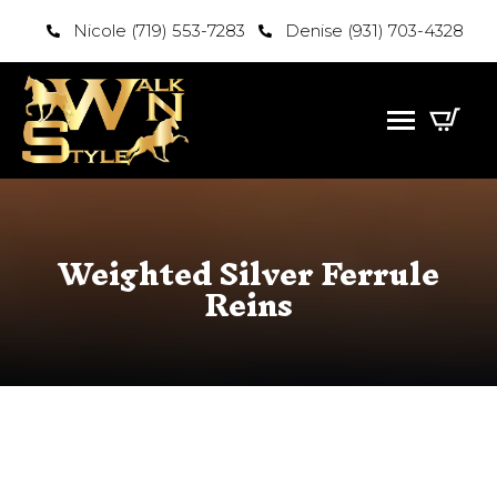
Nicole (719) 553-7283
Denise (931) 703-4328
Weighted Silver Ferrule
Reins