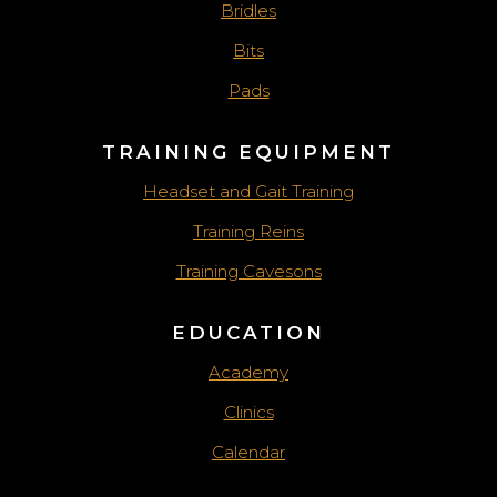
Bridles
Bits
Pads
TRAINING EQUIPMENT
Headset and Gait Training
Training Reins
Training Cavesons
EDUCATION
Academy
Clinics
Calendar