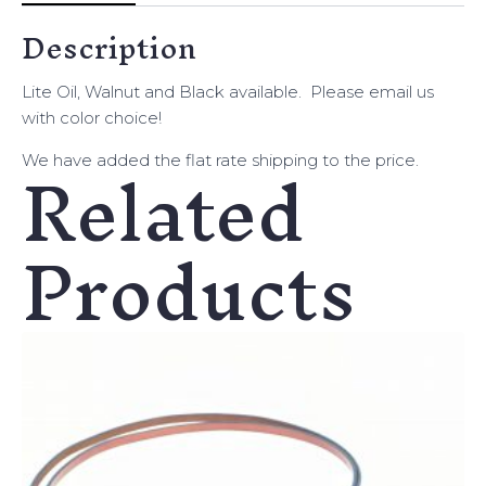
Description
Lite Oil, Walnut and Black available. Please email us
with color choice!
Related
We have added the flat rate shipping to the price.
Products