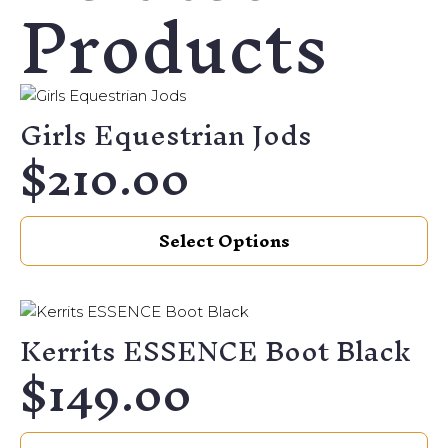
Products
Girls Equestrian Jods
$
210.00
This
Select Options
product
has
multiple
variants.
Kerrits ESSENCE Boot Black
The
$
149.00
options
may
be
This
chosen