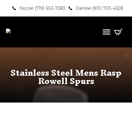
Nicole (719) 553-7283
Denise (931) 703-4328
Stainless Steel Mens Rasp
Rowell Spurs