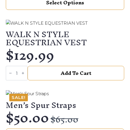
Select Options
product
on
has
the
multiple
product
variants.
page
WALK N STYLE
The
EQUESTRIAN VEST
options
$
129.99
may
be
chosen
WALK
on
Add To Cart
N
the
STYLE
EQUESTRIAN
product
VEST
page
quantity
SALE!
Men’s Spur Straps
$
50.00
Original
Current
$
65.00