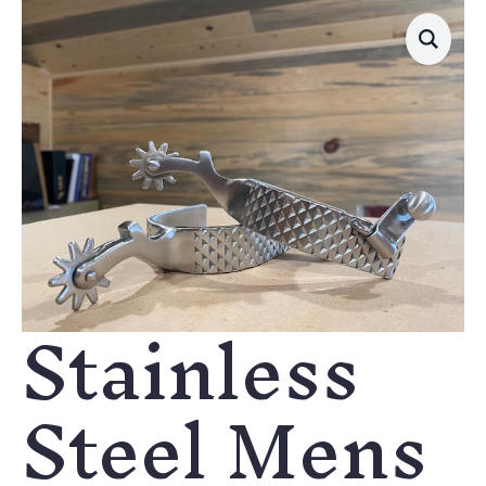
Stainless
Steel Mens