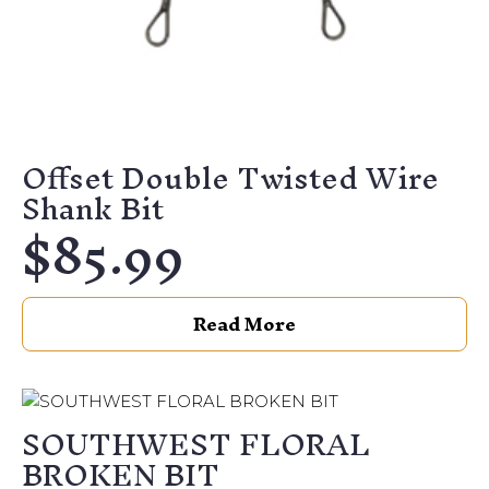
Offset Double Twisted Wire
Shank Bit
$
85.99
Read More
SOUTHWEST FLORAL
BROKEN BIT