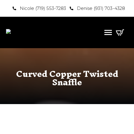
Nicole (719) 553-7283
Denise (931) 703-4328
Curved Copper Twisted
Snaffle