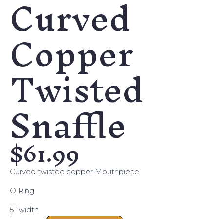
Curved
Copper
Twisted
Snaffle
$
61.99
Curved twisted copper Mouthpiece
O Ring
5” width
Curved