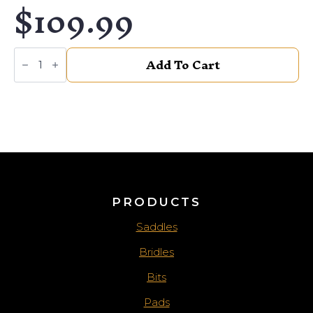
$
109.99
SOUTHWEST
Add To Cart
FLORAL
BROKEN
BIT
quantity
PRODUCTS
Saddles
Bridles
Bits
Pads