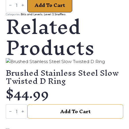
Add To Cart
Copper
Related
Twisted
Snaffle
Categories:
Bits and Levels
,
Level 3
,
Snaffles
quantity
Products
Brushed Stainless Steel Slow
Twisted D Ring
$
44.99
Brushed
Add To Cart
Stainless
Steel
Slow
Twisted
D