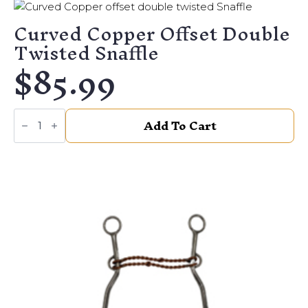
Ring
quantity
Curved Copper Offset Double
Twisted Snaffle
$
85.99
Curved
Add To Cart
Copper
offset
double
twisted
Snaffle
quantity