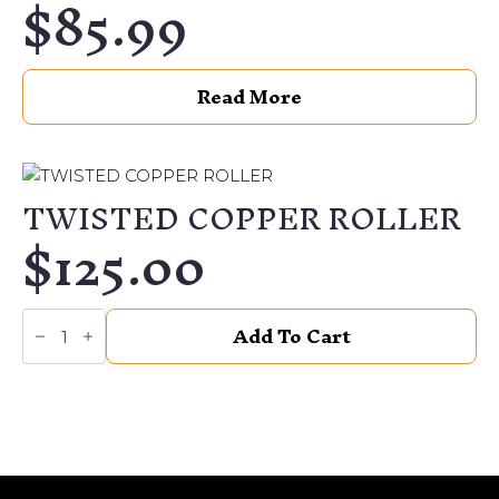
$
85.99
Read More
TWISTED COPPER ROLLER
$
125.00
TWISTED
Add To Cart
COPPER
ROLLER
quantity