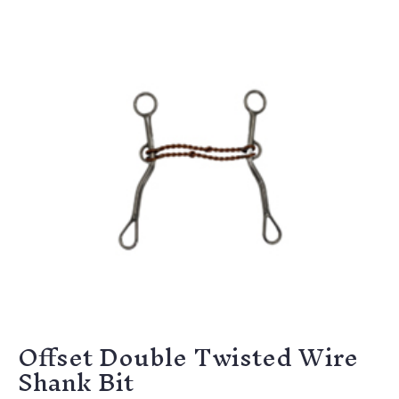
Offset Double Twisted Wire
Shank Bit