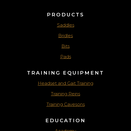
PRODUCTS
Saddles
Bridles
Bits
Pads
TRAINING EQUIPMENT
Headset and Gait Training
Training Reins
Training Cavesons
EDUCATION
Academy