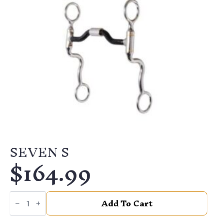
SEVEN S
$
164.99
SEVEN
Add To Cart
S
quantity