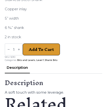
Copper inlay
5” width
6 ¾” shank
2 in stock
DB
Add To Cart
ANTIQUED
WESTERN
PINCHLESS
SKU:
5010
7
Categories:
Bits and Levels
,
Level 1
,
Shank Bits
3/4
quantity
Description
Description
Related
A soft touch with some leverage.