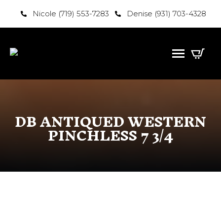
Nicole (719) 553-7283
Denise (931) 703-4328
DB ANTIQUED WESTERN
PINCHLESS 7 3/4