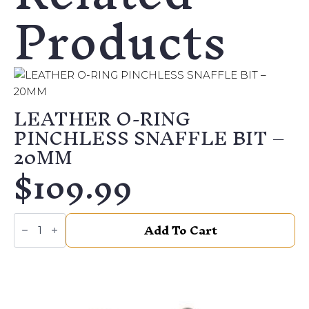
Products
LEATHER O-RING
PINCHLESS SNAFFLE BIT –
20MM
$
109.99
LEATHER
Add To Cart
O-
RING
PINCHLESS
SNAFFLE
BIT
–
20MM
quantity