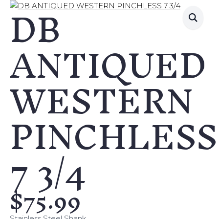
DB
ANTIQUED
WESTERN
PINCHLESS
7 3/4
$
75.99
Stainless Steel Shank