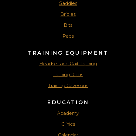
Saddles
Bridles
Bits
Pads
TRAINING EQUIPMENT
Headset and Gait Training
Training Reins
Training Cavesons
EDUCATION
Academy
Clinics
Calendar