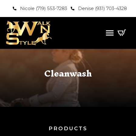
Nicole (719) 553-7283
Denise (931) 703-4328
Cleanwash
PRODUCTS